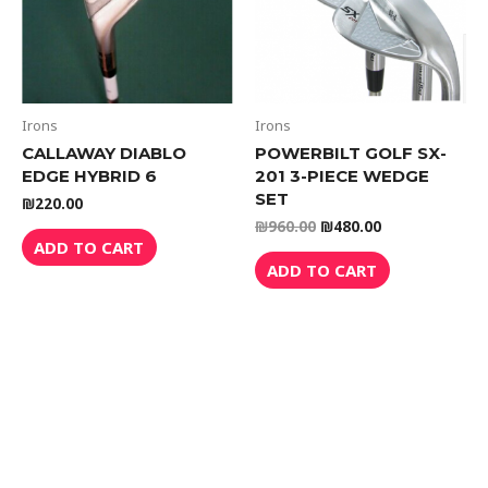
Irons
Irons
CALLAWAY DIABLO
POWERBILT GOLF SX-
EDGE HYBRID 6
201 3-PIECE WEDGE
SET
₪
220.00
₪
960.00
₪
480.00
ADD TO CART
ADD TO CART