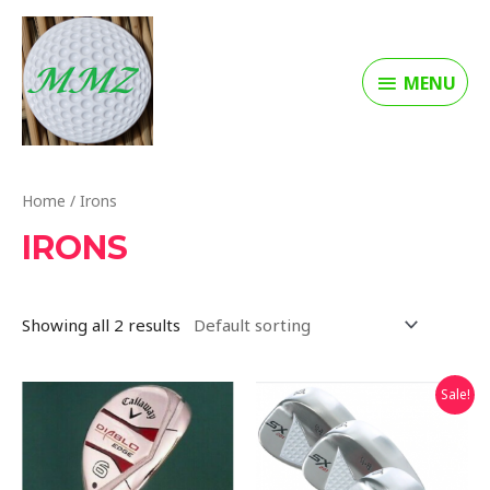
MENU
Home
/ Irons
IRONS
Showing all 2 results
Sale!