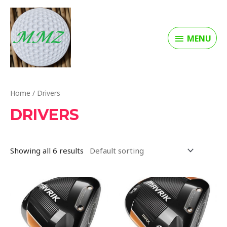
MENU
Home
/ Drivers
DRIVERS
Showing all 6 results