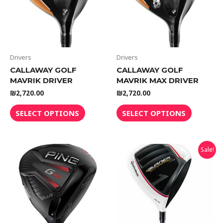
Drivers
Drivers
CALLAWAY GOLF
CALLAWAY GOLF
MAVRIK DRIVER
MAVRIK MAX DRIVER
₪
2,720.00
₪
2,720.00
SELECT OPTIONS
SELECT OPTIONS
Sale!