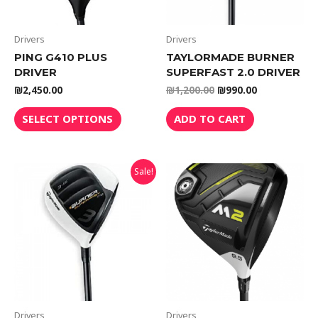
Drivers
Drivers
PING G410 PLUS
TAYLORMADE BURNER
DRIVER
SUPERFAST 2.0 DRIVER
₪
2,450.00
₪
1,200.00
₪
990.00
SELECT OPTIONS
ADD TO CART
Sale!
Drivers
Drivers