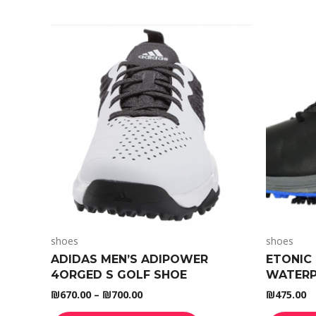
shoes
shoes
ADIDAS MEN’S ADIPOWER
ETONIC 
4ORGED S GOLF SHOE
WATERP
₪
670.00
–
₪
700.00
₪
475.00