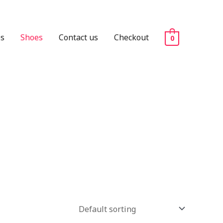
es
Shoes
Contact us
Checkout
0