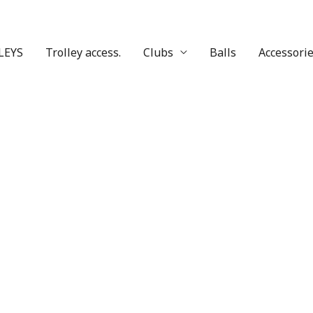
LEYS
Trolley access.
Clubs
Balls
Accessori