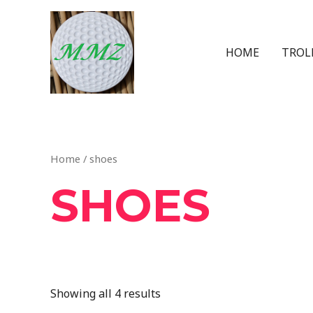
HOME
TROL
Home
/ shoes
SHOES
Showing all 4 results