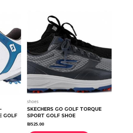
shoes
-
SKECHERS GO GOLF TORQUE
E GOLF
SPORT GOLF SHOE
₪
525.00