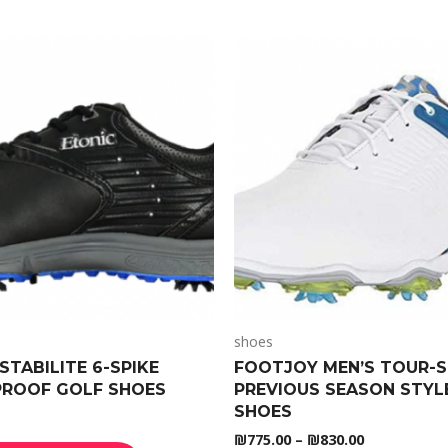
shoes
STABILITE 6-SPIKE
FOOTJOY MEN’S TOUR-S
ROOF GOLF SHOES
PREVIOUS SEASON STYL
SHOES
₪
775.00
–
₪
830.00