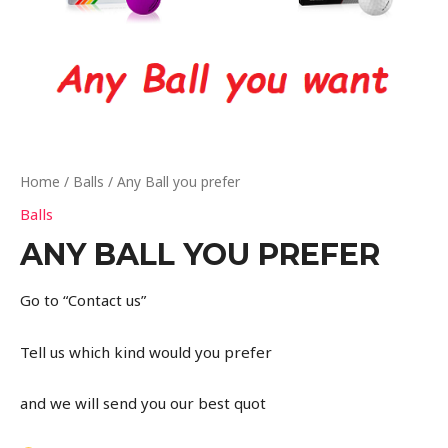
Home
/
Balls
/ Any Ball you prefer
Balls
ANY BALL YOU PREFER
Go to “Contact us”
Tell us which kind would you prefer
and we will send you our best quot