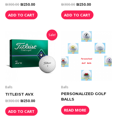
₪
300.00
₪
250.00
₪
300.00
₪
250.00
ADD TO CART
ADD TO CART
Sale!
Balls
Balls
PERSONALIZED GOLF
TITLEIST AVX
BALLS
₪
300.00
₪
250.00
READ MORE
ADD TO CART