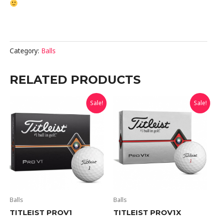
Category:
Balls
RELATED PRODUCTS
Sale!
Sale!
Balls
Balls
TITLEIST PROV1
TITLEIST PROV1X