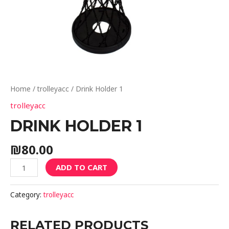
Home
/
trolleyacc
/ Drink Holder 1
trolleyacc
DRINK HOLDER 1
₪
80.00
ADD TO CART
Category:
trolleyacc
RELATED PRODUCTS