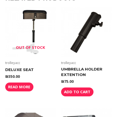
OUT OF STOCK
trolleyacc
trolleyacc
UMBRELLA HOLDER
DELUXE SEAT
EXTENTION
₪
350.00
₪
75.00
READ MORE
ADD TO CART