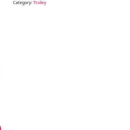
Category:
Trolley