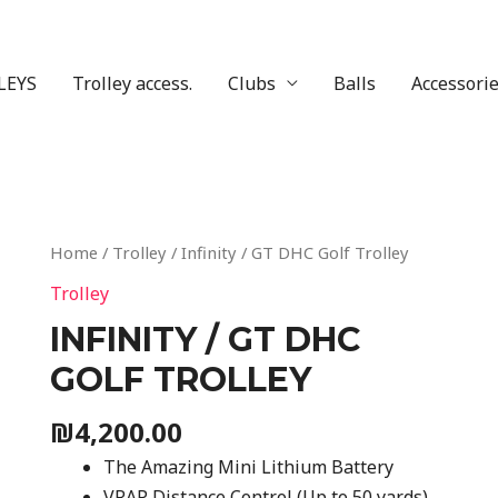
LEYS
Trolley access.
Clubs
Balls
Accessori
Home
/
Trolley
/ Infinity / GT DHC Golf Trolley
Trolley
INFINITY / GT DHC
GOLF TROLLEY
₪
4,200.00
The Amazing Mini Lithium Battery
VRAP Distance Control (Up to 50 yards)