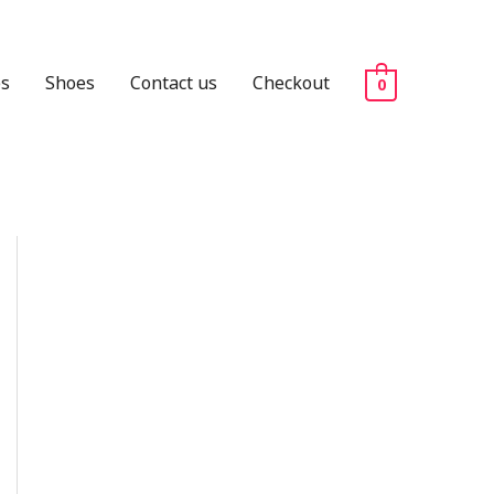
es
Shoes
Contact us
Checkout
0