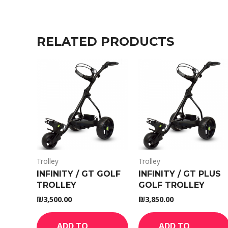
RELATED PRODUCTS
Trolley
Trolley
INFINITY / GT GOLF
INFINITY / GT PLUS
TROLLEY
GOLF TROLLEY
₪
3,500.00
₪
3,850.00
ADD TO
ADD TO