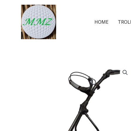
HOME
TROL