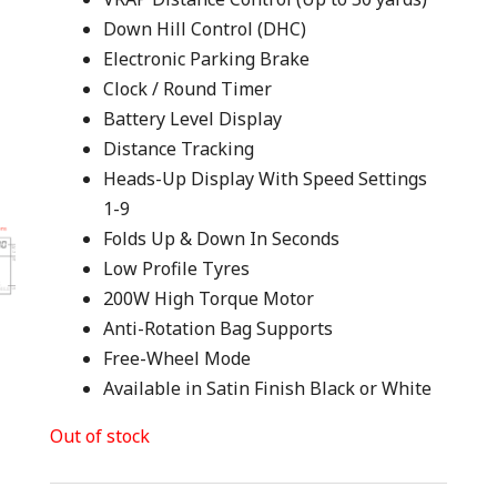
Down Hill Control (DHC)
Electronic Parking Brake
Clock / Round Timer
Battery Level Display
Distance Tracking
Heads-Up Display With Speed Settings
1-9
Folds Up & Down In Seconds
Low Profile Tyres
200W High Torque Motor
Anti-Rotation Bag Supports
Free-Wheel Mode
Available in Satin Finish Black or White
Out of stock