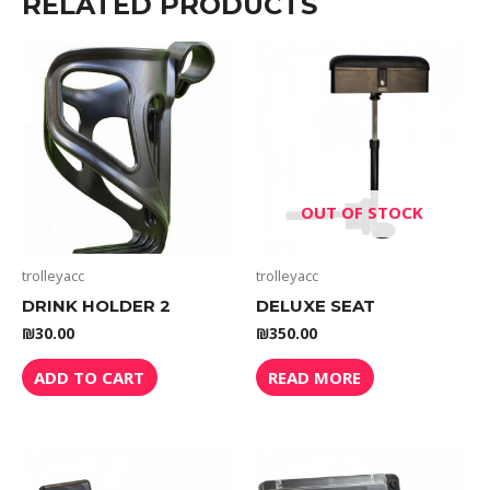
RELATED PRODUCTS
OUT OF STOCK
trolleyacc
trolleyacc
DRINK HOLDER 2
DELUXE SEAT
₪
30.00
₪
350.00
ADD TO CART
READ MORE