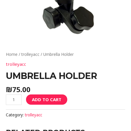
Home
/
trolleyacc
/ Umbrella Holder
trolleyacc
UMBRELLA HOLDER
₪
75.00
ADD TO CART
Category:
trolleyacc