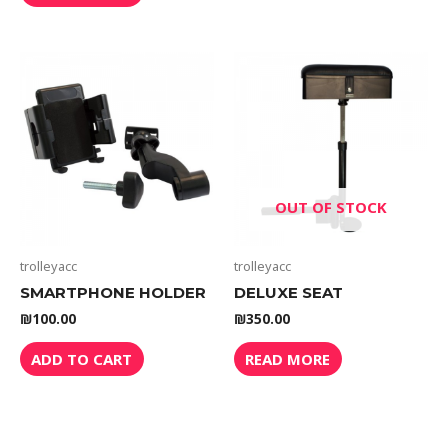
OUT OF STOCK
trolleyacc
trolleyacc
SMARTPHONE HOLDER
DELUXE SEAT
₪
100.00
₪
350.00
ADD TO CART
READ MORE