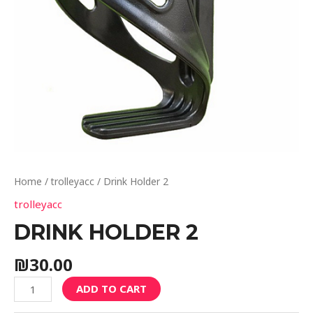
Home
/
trolleyacc
/ Drink Holder 2
trolleyacc
DRINK HOLDER 2
₪
30.00
ADD TO CART