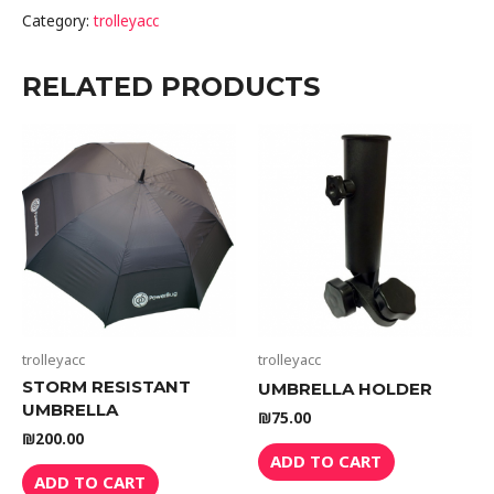
Category:
trolleyacc
RELATED PRODUCTS
trolleyacc
trolleyacc
STORM RESISTANT
UMBRELLA HOLDER
UMBRELLA
₪
75.00
₪
200.00
ADD TO CART
ADD TO CART