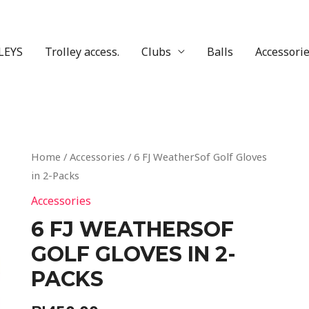
LEYS
Trolley access.
Clubs
Balls
Accessori
Home
/
Accessories
/ 6 FJ WeatherSof Golf Gloves
in 2-Packs
Accessories
6 FJ WEATHERSOF
GOLF GLOVES IN 2-
PACKS