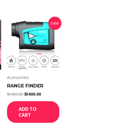
Sale!
Accessories
RANGE FINDER
₪
450.00
₪
400.00
ADD TO
CART