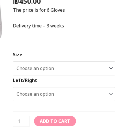
₪
450.00
The price is for 6 Gloves
Delivery time – 3 weeks
Size
Left/Right
ADD TO CART