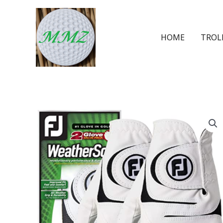
HOME
TROL