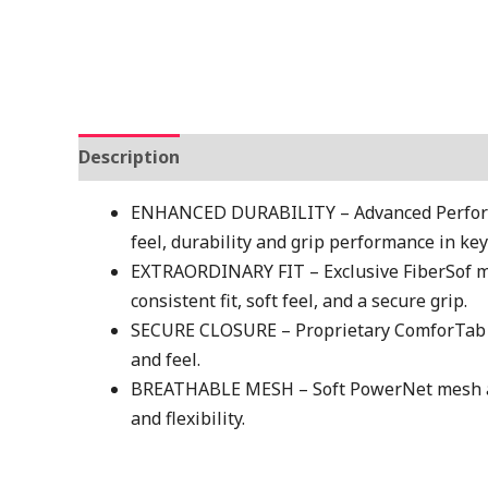
Description
Additional information
ENHANCED DURABILITY – Advanced Perform
feel, durability and grip performance in key
EXTRAORDINARY FIT – Exclusive FiberSof ma
consistent fit, soft feel, and a secure grip.
SECURE CLOSURE – Proprietary ComforTab Clo
and feel.
BREATHABLE MESH – Soft PowerNet mesh acr
and flexibility.