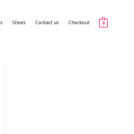
es
Shoes
Contact us
Checkout
0