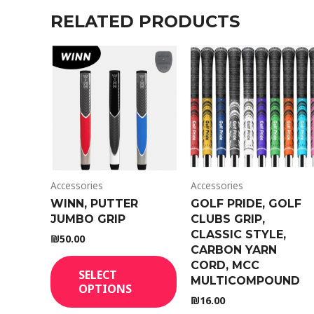
RELATED PRODUCTS
Accessories
Accessories
WINN, PUTTER
GOLF PRIDE, GOLF
JUMBO GRIP
CLUBS GRIP,
CLASSIC STYLE,
₪
50.00
CARBON YARN
CORD, MCC
SELECT
MULTICOMPOUND
OPTIONS
₪
16.00