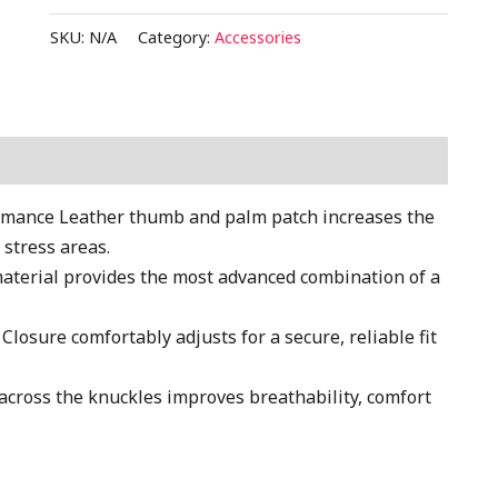
SKU:
N/A
Category:
Accessories
ance Leather thumb and palm patch increases the
 stress areas.
terial provides the most advanced combination of a
sure comfortably adjusts for a secure, reliable fit
oss the knuckles improves breathability, comfort