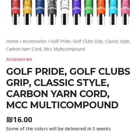
Home
/
Accessories
/ Golf Pride, Golf Clubs Grip, Classic style,
Carbon Yarn Cord, Mcc Multicompound
Accessories
GOLF PRIDE, GOLF CLUBS
GRIP, CLASSIC STYLE,
CARBON YARN CORD,
MCC MULTICOMPOUND
₪
16.00
Some of the colors will be delivered in 3 weeks