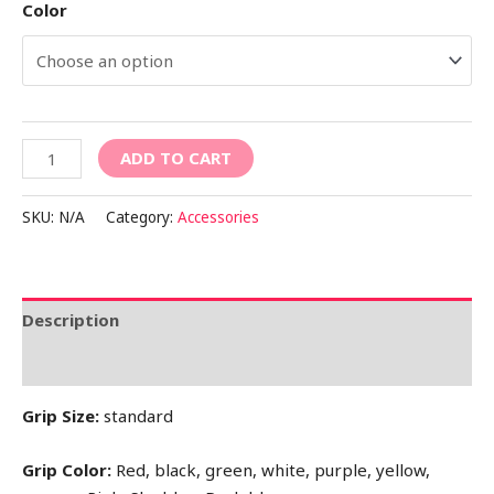
Color
ADD TO CART
SKU:
N/A
Category:
Accessories
Description
Additional information
Grip Size:
standard
Grip Color:
Red, black, green, white, purple, yellow,