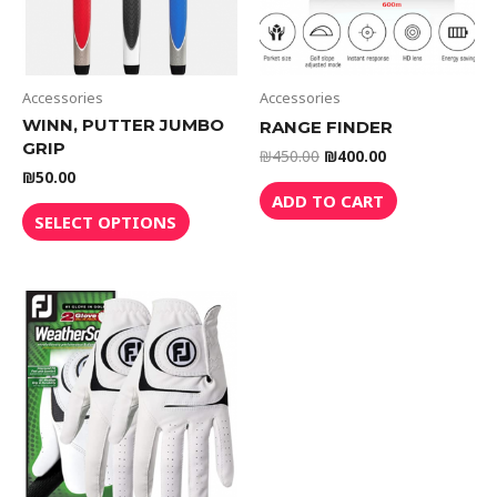
Accessories
Accessories
WINN, PUTTER JUMBO
RANGE FINDER
GRIP
₪
450.00
₪
400.00
₪
50.00
ADD TO CART
SELECT OPTIONS