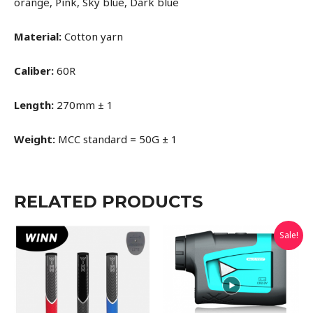
orange, Pink, Sky blue, Dark blue
Material:
Cotton yarn
Caliber:
60R
Length:
270mm ± 1
Weight:
MCC standard = 50G ± 1
RELATED PRODUCTS
Sale!